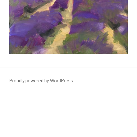
Proudly powered by WordPress