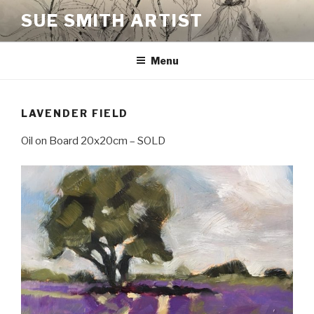
Skip
SUE SMITH ARTIST
to
content
Menu
LAVENDER FIELD
Oil on Board 20x20cm – SOLD