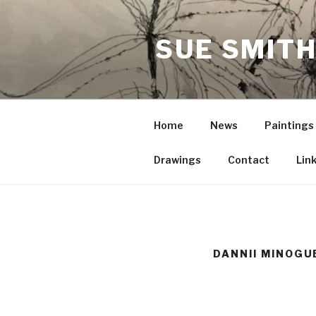
Skip
to
SUE SMITH
content
Home
News
Paintings
Drawings
Contact
Lin
DANNII MINOGU