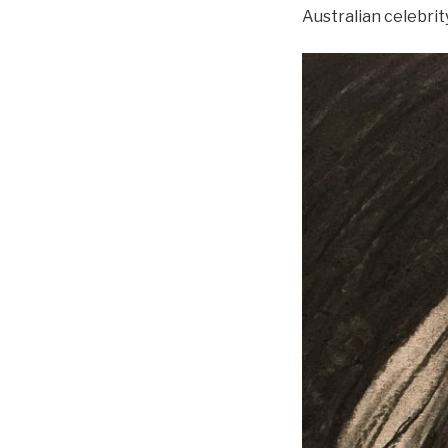
Australian celebrit