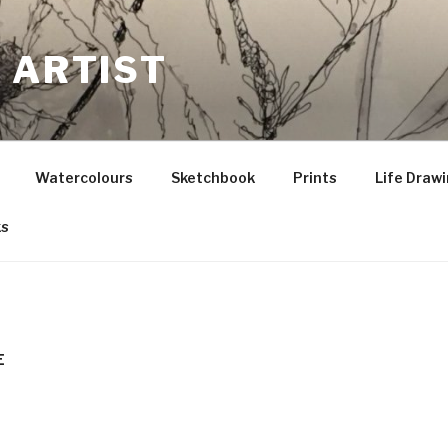
 ARTIST
Watercolours
Sketchbook
Prints
Life Draw
ks
E