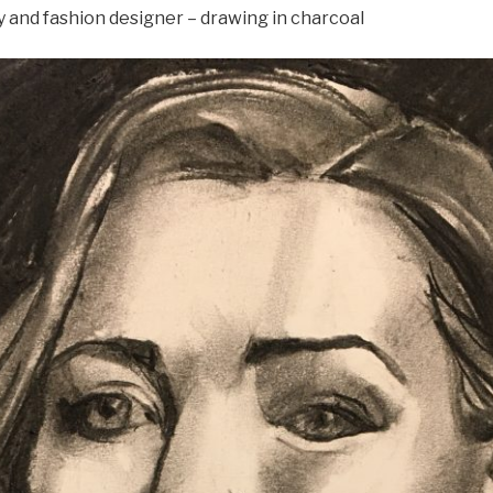
y and fashion designer – drawing in charcoal