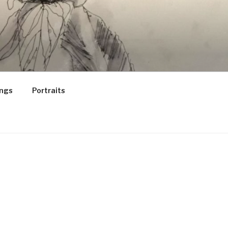
ings
Portraits