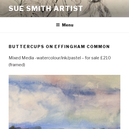
Skip
SUE SMITH ARTIST
to
content
Menu
BUTTERCUPS ON EFFINGHAM COMMON
Mixed Media -watercolour/ink/pastel – for sale £210
(framed)