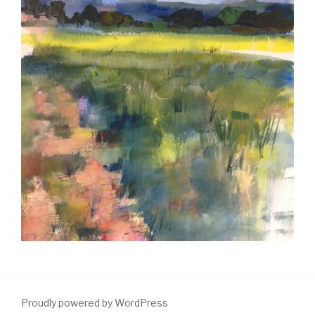
Proudly powered by WordPress