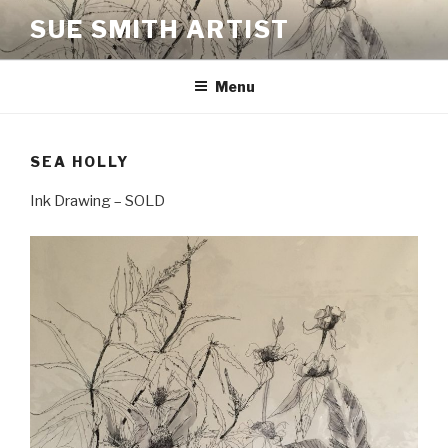
Skip
SUE SMITH ARTIST
to
content
Menu
SEA HOLLY
Ink Drawing – SOLD