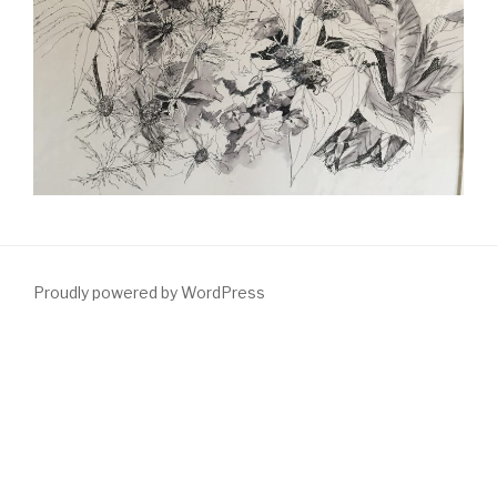
Proudly powered by WordPress