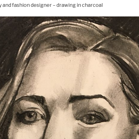
y and fashion designer – drawing in charcoal