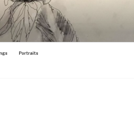
ings
Portraits