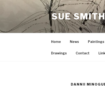
Skip
to
SUE SMITH
content
Home
News
Paintings
Drawings
Contact
Lin
DANNII MINOGU