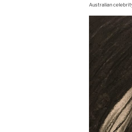
Australian celebrit