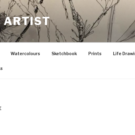
 ARTIST
Watercolours
Sketchbook
Prints
Life Draw
ks
E