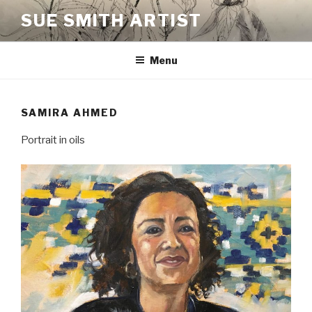
Skip
SUE SMITH ARTIST
to
content
Menu
SAMIRA AHMED
Portrait in oils