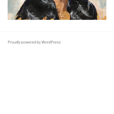
Proudly powered by WordPress