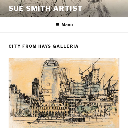
Skip
SUE SMITH ARTIST
to
content
Menu
CITY FROM HAYS GALLERIA