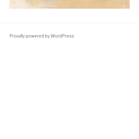
Proudly powered by WordPress